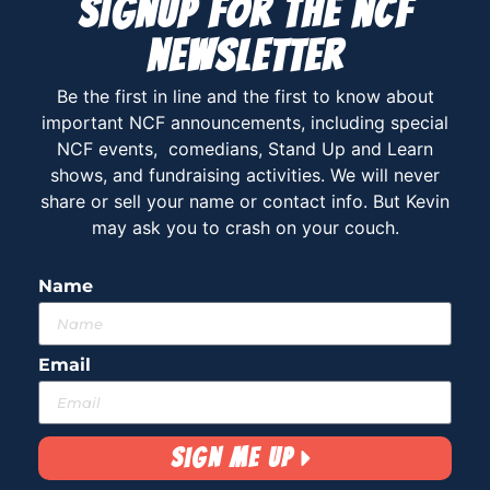
Signup for the ncf
newsletter
Be the first in line and the first to know about
important NCF announcements, including special
NCF events, comedians, Stand Up and Learn
shows, and fundraising activities. We will never
share or sell your name or contact info. But Kevin
may ask you to crash on your couch.
Name
Email
Sign Me Up