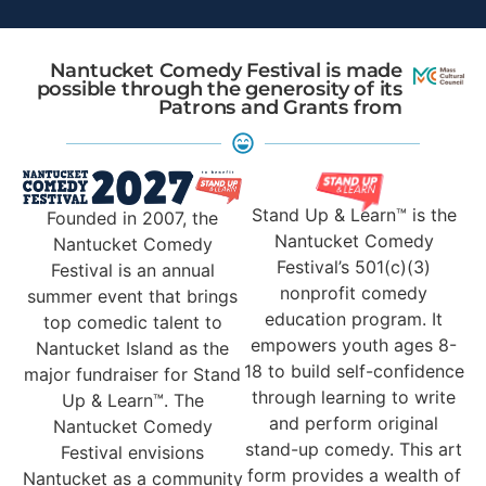
Nantucket Comedy Festival is made
possible through the generosity of its
Patrons and Grants from
Stand Up & Learn™ is the
Founded in 2007, the
Nantucket Comedy
Nantucket Comedy
Festival’s 501(c)(3)
Festival is an annual
nonprofit comedy
summer event that brings
education program. It
top comedic talent to
empowers youth ages 8-
Nantucket Island as the
18 to build self-confidence
major fundraiser for Stand
through learning to write
Up & Learn™. The
and perform original
Nantucket Comedy
stand-up comedy. This art
Festival envisions
form provides a wealth of
Nantucket as a community