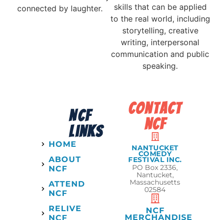
skills that can be applied
connected by laughter.
to the real world, including
storytelling, creative
writing, interpersonal
communication and public
speaking.
contact
NCF
ncf
links
HOME
NANTUCKET
COMEDY
ABOUT
FESTIVAL INC.
PO Box 2336,
NCF
Nantucket,
Massachusetts
ATTEND
02584
NCF
RELIVE
NCF
MERCHANDISE
NCF