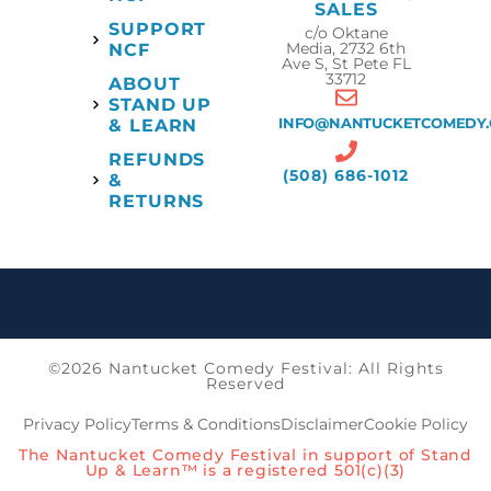
SALES
SUPPORT
c/o Oktane
Media, 2732 6th
NCF
Ave S, St Pete FL
33712
ABOUT
STAND UP
INFO@NANTUCKETCOMEDY
& LEARN
REFUNDS
(508) 686-1012
&
RETURNS
©2026 Nantucket Comedy Festival: All Rights
Reserved
Privacy Policy
Terms & Conditions
Disclaimer
Cookie Policy
The Nantucket Comedy Festival in support of Stand
Up & Learn™ is a registered 501(c)(3)