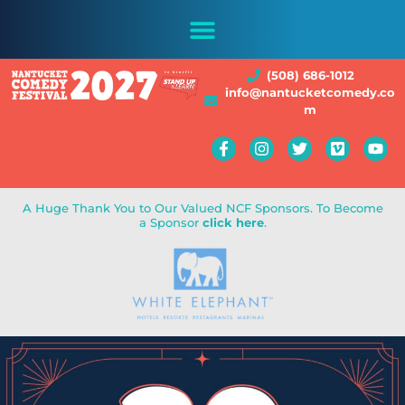
(508) 686-1012
info@nantucketcomedy.co
m
A Huge Thank You to Our Valued NCF Sponsors. To Become
a Sponsor
click here
.